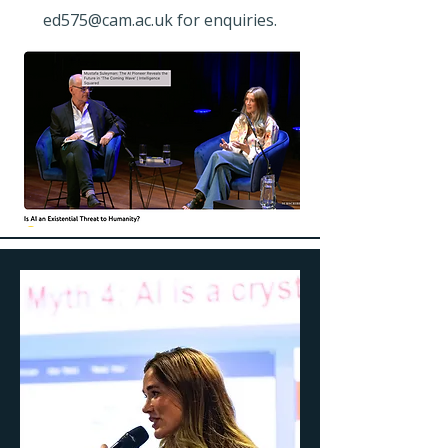
ed575@cam.ac.uk
for enquiries.