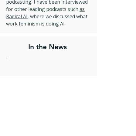
podcasting, I have been interviewed
for other leading podcasts such
as
Radical AI
, where we discussed what
work feminism is doing AI.
In the News
-
- Comment in
Tech Monitor on the
‘glitch’ that affected three Tui flight
s,
where anyone classified as ‘Miss’ on
the flight was logged in the system
as a child.