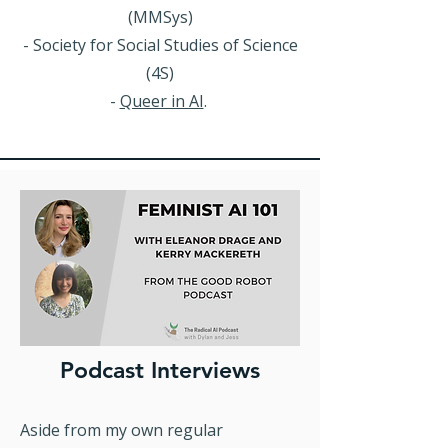
(MMSys)
- Society for Social Studies of Science
(4S)
-
Queer in AI
.
Podcast Interviews
Aside from my own regular