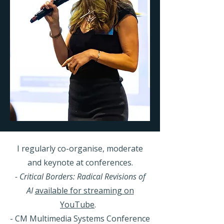
I regularly co-organise, moderate
and keynote at conferences.
- Critical Borders: Radical Revisions of
AI
available for streaming on
YouTube
.
- CM Multimedia Systems Conference