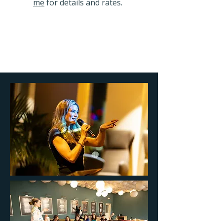
me
for details and rates.