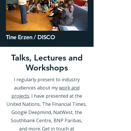
Tine Erzen / DISCO
Talks, Lectures and
Workshops
I regularly present to industry
audiences about my
work and
projects
. I have presented at the
United Nations, The Financial Times,
Google Deepmind, NatWest, the
Southbank Centre, BNP Paribas,
and more. Get in touch at