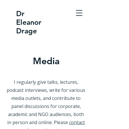
Dr
Eleanor
Drage
Media
I regularly give talks, lectures,
podcast interviews, write for various
media outlets, and contribute to
panel discussions for corporate,
academic and NGO audiences, both
in person and online. Please
contact